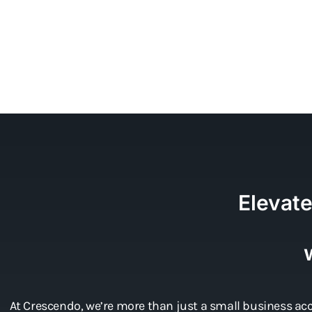
Elevat
At Crescendo, we’re more than just a small business acc