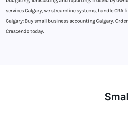
budgeting, forecasting, and reporting. Trusted by own
services Calgary, we streamline systems, handle CRA fi
Calgary: Buy small business accounting Calgary, Order c
Crescendo today.
Smal