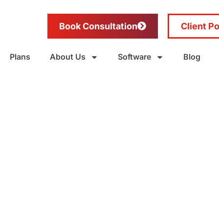
Book Consultation
Client Po
Plans
About Us
Software
Blog
ng in