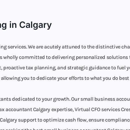
g in Calgary
ng services. We are acutely attuned to the distinctive cha
is wholly committed to delivering personalized solutions 
, proactive tax planning, and strategic guidance to fuel 
, allowing you to dedicate your efforts to what you do be
ants dedicated to your growth. Our small business accou
ax accountant Calgary expertise, Virtual CFO services Cre
 Calgary support to optimize cash flow, ensure compliance