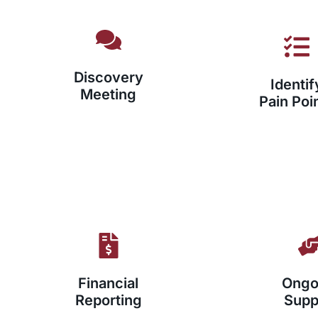
Discovery
Identif
Meeting
Pain Poi
Financial
Ongo
Reporting
Supp