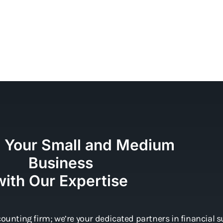
e Your Small and Medium
Business
with Our Expertise
ounting firm; we’re your dedicated partners in financial