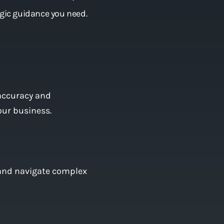
egic guidance you need.
accuracy and
our business.
, and navigate complex