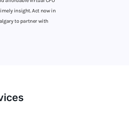
d affordable virtual CFO
imely insight. Act now in
algary to partner with
vices