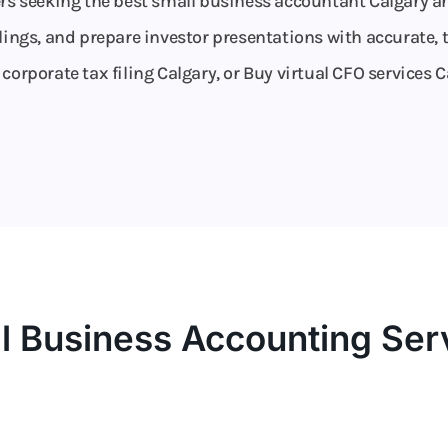
ers seeking the best small business accountant Calgary an
lings, and prepare investor presentations with accurate, t
orporate tax filing Calgary, or Buy virtual CFO services C
l Business Accounting Ser