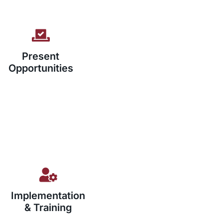
Present
Opportunities
Implementation
& Training