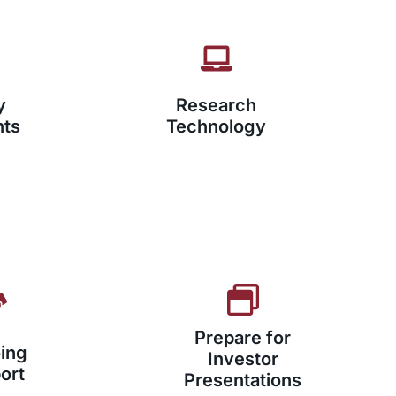
y
Research
nts
Technology
Prepare for
ing
Investor
ort
Presentations