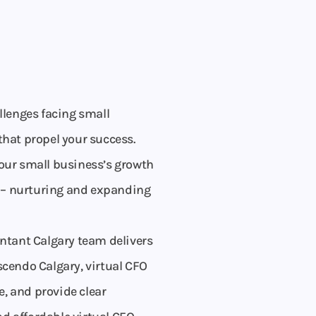
llenges facing small
that propel your success.
your small business’s growth
st – nurturing and expanding
ntant Calgary team delivers
scendo Calgary, virtual CFO
, and provide clear