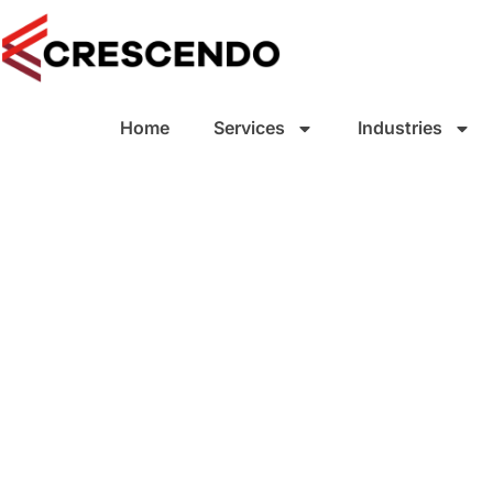
Home
Services
Industries
Small Business
Accounting
Small to Medium SMB - Business
Accounting Services, tax accounti