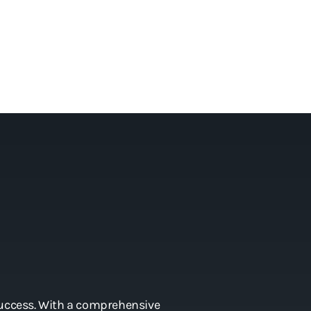
 success. With a comprehensive