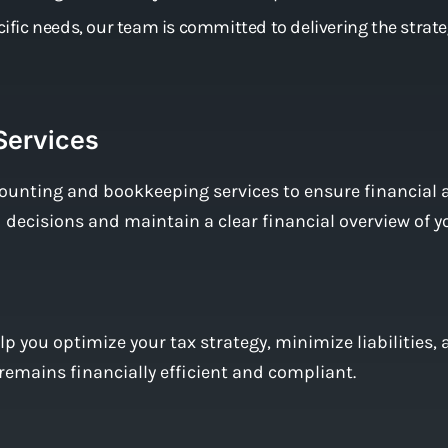
ecific needs, our team is committed to delivering the strat
Services
ounting and bookkeeping services to ensure financial 
decisions and maintain a clear financial overview of y
p you optimize your tax strategy, minimize liabilities
remains financially efficient and compliant.