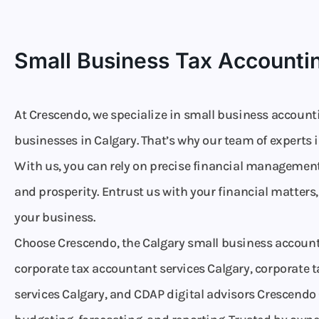
Small Business Tax Accountin
At Crescendo, we specialize in small business accounti
businesses in Calgary. That’s why our team of experts 
With us, you can rely on precise financial management
and prosperity. Entrust us with your financial matters
your business.
Choose Crescendo, the Calgary small business account
corporate tax accountant services Calgary, corporate t
services Calgary, and CDAP digital advisors Crescendo