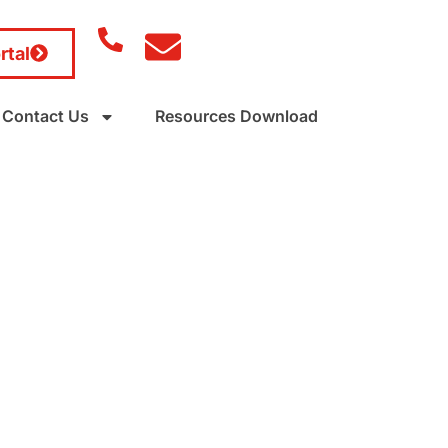
rtal
Contact Us
Resources Download