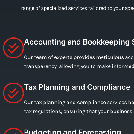
range of specialized services tailored to your sp
Accounting and Bookkeeping 
Our team of experts provides meticulous acc
transparency, allowing you to make informed 
Tax Planning and Compliance
Our tax planning and compliance services hel
tax regulations, ensuring that your business 
Budgeting and Forecasting