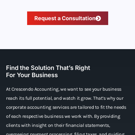
Request a Consultation
Find the Solution That’s Right
For Your Business
At Crescendo Accounting, we want to see your business
reach its full potential, and watch it grow. That’s why our
corporate accounting services are tailored to fit the needs
of each respective business we work with. By providing
clients with insight on their financial statements,
overseeing payment processing, filing taxes, and guiding