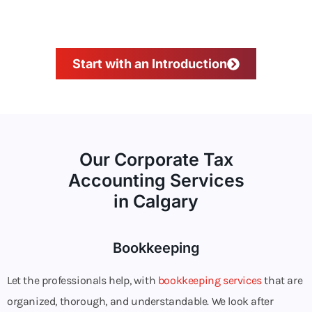
Start with an Introduction
Our Corporate Tax
Accounting Services
in Calgary
Bookkeeping
Let the professionals help, with
bookkeeping services
that are
organized, thorough, and understandable. We look after