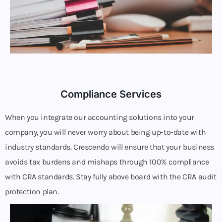
Compliance Services
When you integrate our accounting solutions into your
company, you will never worry about being up-to-date with
industry standards. Crescendo will ensure that your business
avoids tax burdens and mishaps through 100% compliance
with CRA standards. Stay fully above board with the CRA audit
protection plan.