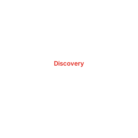
Determine Goals
Discovery
Analyze Procedures
Plan & Strategize