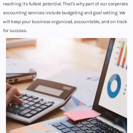
reaching its fullest potential. That’s why part of our corporate
accounting services include budgeting and goal setting. We
will keep your business organized, accountable, and on track
for success.