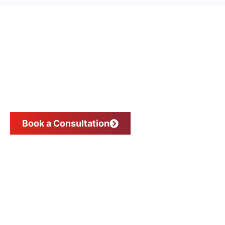
Scale Your Business, Not Your
Expenses
Book a Consultation