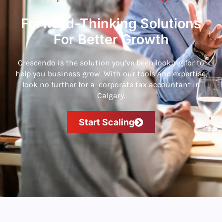
Forward-Thinking Solutions
For Better Growth
Crescendo is the solution you’ve been looking for to
help you business grow. With our tools and expertise,
look no further for a corporate tax accountant in
Calgary.
Start Scaling