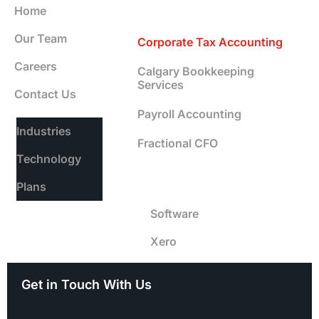
Services
Home
Our Team
Corporate Tax Accounting
Careers
Calgary Bookkeeping
Services
Contact Us
Payroll Accounting
Industries
Fractional CFO
Technology
Software
Plans
Software
Xero
Get in Touch With Us