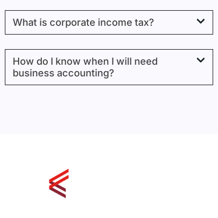
What is corporate income tax?
How do I know when I will need
business accounting?
126, 1925 - 18th Ave NE Calgary,