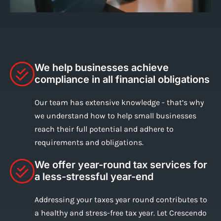
We help businesses achieve
compliance in all financial obligations
Our team has extensive knowledge - that’s why
we understand how to help small businesses
reach their full potential and adhere to
requirements and obligations.
We offer year-round tax services for
a less-stressful year-end
Addressing your taxes year round contributes to
a healthy and stress-free tax year. Let Crescendo