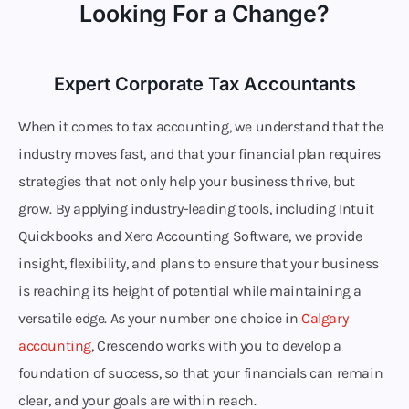
Looking For a Change?
Expert Corporate Tax Accountants
When it comes to tax accounting, we understand that the
industry moves fast, and that your financial plan requires
strategies that not only help your business thrive, but
grow. By applying industry-leading tools, including Intuit
Quickbooks and Xero Accounting Software, we provide
insight, flexibility, and plans to ensure that your business
is reaching its height of potential while maintaining a
versatile edge. As your number one choice in
Calgary
accounting
, Crescendo works with you to develop a
foundation of success, so that your financials can remain
clear, and your goals are within reach.