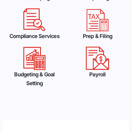
Compliance Services
Prep & Filing
Budgeting & Goal
Payroll
Setting