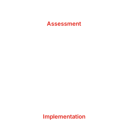
Analyze Accounting Needs
Assessment
Digital Needs Assessment
Resolve Identified Issues
Integrate Tools & Technology
Implementation
Educate & Equip Your Team
Develop New Routines