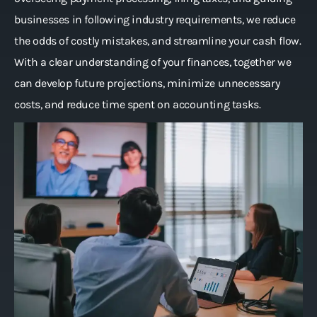
businesses in following industry requirements, we reduce
the odds of costly mistakes, and streamline your cash flow.
With a clear understanding of your finances, together we
can develop future projections, minimize unnecessary
costs, and reduce time spent on accounting tasks.