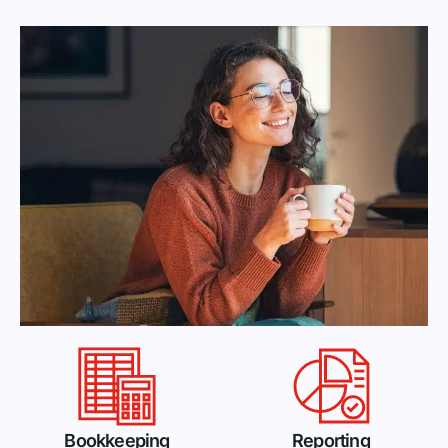
Bookkeeping
Reporting