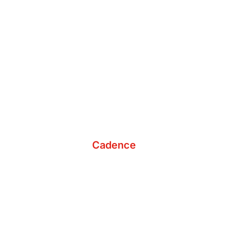
Develop a Custom Budget
Cadence
Schedule Ongoing Meetings
Continue to Analyze & Assess