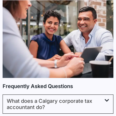
Frequently Asked Questions
What does a Calgary corporate tax
accountant do?