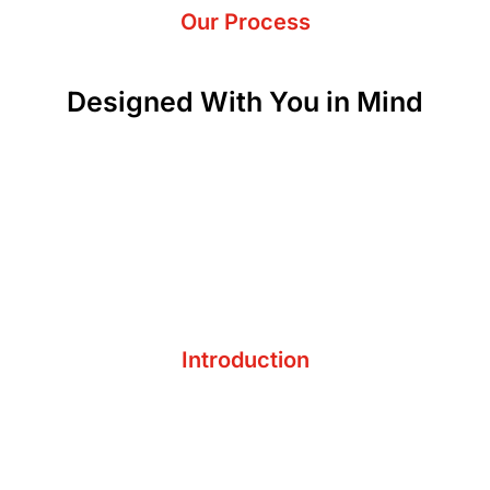
Our Process
Designed With You in Mind
Understand Pain Points
Introduction
Establish Relationship
Get on the Same Page