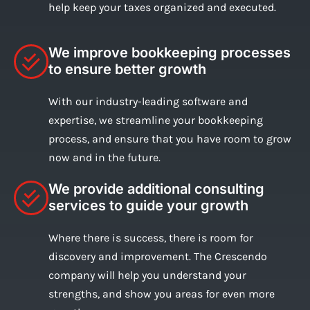
help keep your taxes organized and executed.
We improve bookkeeping processes
to ensure better growth
With our industry-leading software and
expertise, we streamline your bookkeeping
process, and ensure that you have room to grow
now and in the future.
We provide additional consulting
services to guide your growth
Where there is success, there is room for
discovery and improvement. The Crescendo
company will help you understand your
strengths, and show you areas for even more