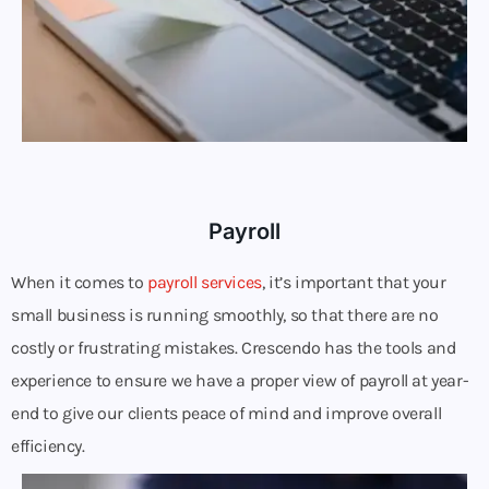
Payroll
When it comes to
payroll services
, it’s important that your
small business is running smoothly, so that there are no
costly or frustrating mistakes. Crescendo has the tools and
experience to ensure we have a proper view of payroll at year-
end to give our clients peace of mind and improve overall
efficiency.