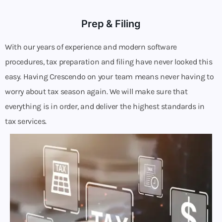
Prep & Filing
With our years of experience and modern software
procedures, tax preparation and filing have never looked this
easy. Having Crescendo on your team means never having to
worry about tax season again. We will make sure that
everything is in order, and deliver the highest standards in
tax services.