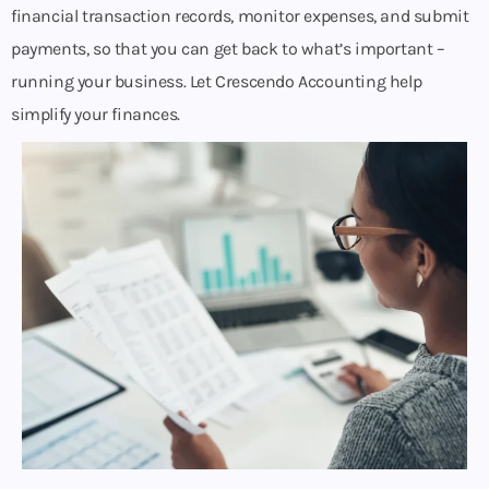
financial transaction records, monitor expenses, and submit
payments, so that you can get back to what’s important –
running your business. Let Crescendo Accounting help
simplify your finances.