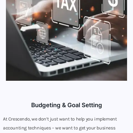
Budgeting & Goal Setting
At Crescendo, we don’t just want to help you implement
accounting techniques – we want to get your business