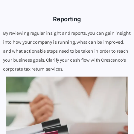
Reporting
By reviewing regular insight and reports, you can gain insight
into how your company is running, what can be improved,
and what actionable steps need to be taken in order to reach
your business goals. Clarify your cash flow with Crescendo’s
corporate tax return services.