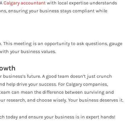
 A
Calgary accountant
with local expertise understands
tions, ensuring your business stays compliant while
n. This meeting is an opportunity to ask questions, gauge
 with your business values.
rowth
r business’s future. A good team doesn’t just crunch
nd help drive your success. For Calgary companies,
 team can mean the difference between surviving and
our research, and choose wisely. Your business deserves it.
rch today and ensure your business is in expert hands!