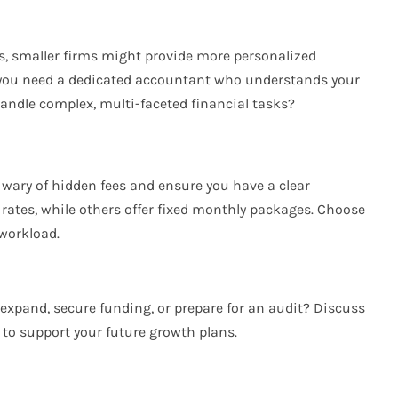
s, smaller firms might provide more personalized
o you need a dedicated accountant who understands your
handle complex, multi-faceted financial tasks?
e wary of hidden fees and ensure you have a clear
rates, while others offer fixed monthly packages. Choose
workload.
 expand, secure funding, or prepare for an audit? Discuss
to support your future growth plans.