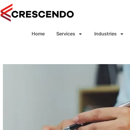
Home
Services
Industries