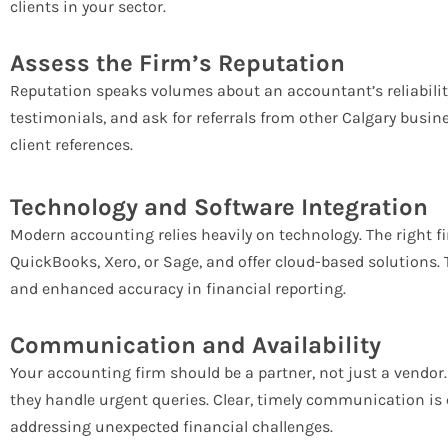
clients in your sector.
Assess the Firm’s Reputation
Reputation speaks volumes about an accountant’s reliabilit
testimonials, and ask for referrals from other Calgary busine
client references.
Technology and Software Integration
Modern accounting relies heavily on technology. The right fi
QuickBooks, Xero, or Sage, and offer cloud-based solutions.
and enhanced accuracy in financial reporting.
Communication and Availability
Your accounting firm should be a partner, not just a vendor
they handle urgent queries. Clear, timely communication is c
addressing unexpected financial challenges.