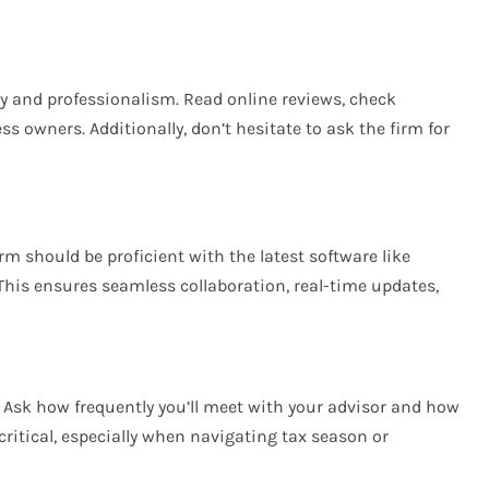
y and professionalism. Read online reviews, check
ss owners. Additionally, don’t hesitate to ask the firm for
rm should be proficient with the latest software like
 This ensures seamless collaboration, real-time updates,
. Ask how frequently you’ll meet with your advisor and how
ritical, especially when navigating tax season or