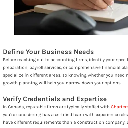
Define Your Business Needs
Before reaching out to accounting firms, identify your speci
preparation, payroll services, or comprehensive financial p
specialize in different areas, so knowing whether you need mo
growth planning will help you narrow down your options.
Verify Credentials and Expertise
In Canada, reputable firms are typically staffed with
Charter
you’re considering has a certified team with experience relev
have different requirements than a construction company. L