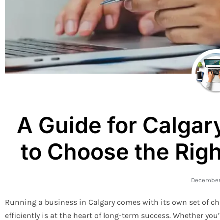
A Guide for Calga
to Choose the Rig
December 
Running a business in Calgary comes with its own set of c
efficiently is at the heart of long-term success. Whether you