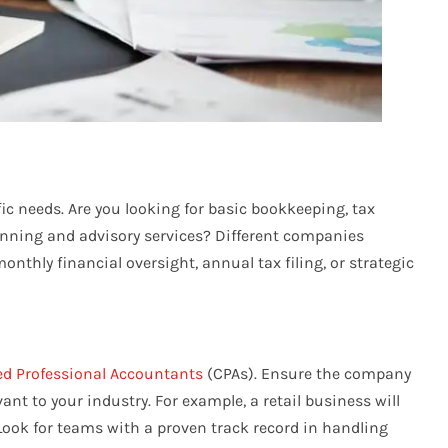
fic needs. Are you looking for basic bookkeeping, tax
lanning and advisory services? Different companies
nthly financial oversight, annual tax filing, or strategic
ed Professional Accountants
(CPAs). Ensure the company
ant to your industry. For example, a retail business will
ook for teams with a proven track record in handling