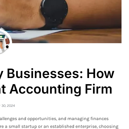
ry Businesses: How
ht Accounting Firm
30, 2024
hallenges and opportunities, and managing finances
’re a small startup or an established enterprise, choosing