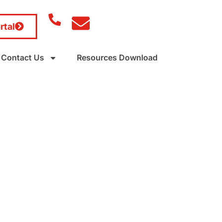
rtal
Contact Us
Resources Download