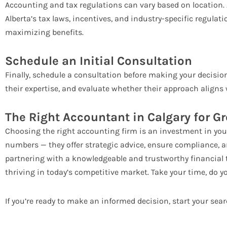
Accounting and tax regulations can vary based on location.
Alberta’s tax laws, incentives, and industry-specific regula
maximizing benefits.
Schedule an Initial Consultation
Finally, schedule a consultation before making your decisio
their expertise, and evaluate whether their approach aligns
The Right Accountant in Calgary for G
Choosing the right accounting firm is an investment in you
numbers — they offer strategic advice, ensure compliance, a
partnering with a knowledgeable and trustworthy financial
thriving in today’s competitive market. Take your time, do y
If you’re ready to make an informed decision, start your sea