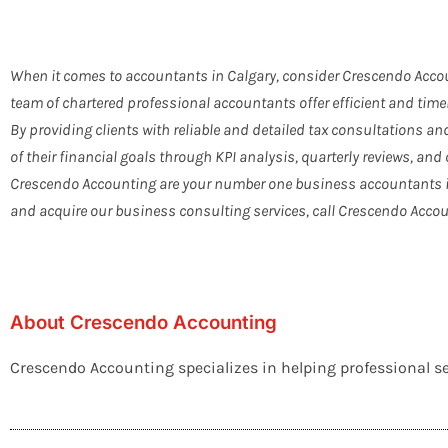
When it comes to accountants in Calgary, consider Crescendo Accou
team of chartered professional accountants offer efficient and time
By providing clients with reliable and detailed tax consultations a
of their financial goals through KPI analysis, quarterly reviews, and 
Crescendo Accounting are your number one business accountants in 
and acquire our business consulting services, call Crescendo Accou
About Crescendo Accounting
Crescendo Accounting specializes in helping professional ser