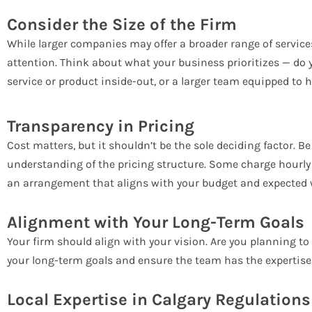
Consider the Size of the Firm
While larger companies may offer a broader range of service
attention. Think about what your business prioritizes — d
service or product inside-out, or a larger team equipped to 
Transparency in Pricing
Cost matters, but it shouldn’t be the sole deciding factor. B
understanding of the pricing structure. Some charge hourly 
an arrangement that aligns with your budget and expected 
Alignment with Your Long-Term Goals
Your firm should align with your vision. Are you planning to
your long-term goals and ensure the team has the expertise 
Local Expertise in Calgary Regulations