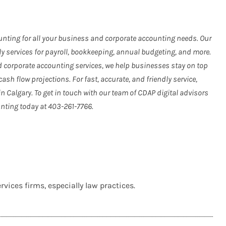
nting for all your business and corporate accounting needs. Our
ly services for payroll, bookkeeping, annual budgeting, and more.
nd corporate accounting services, we help businesses stay on top
cash flow projections. For fast, accurate, and friendly service,
Calgary. To get in touch with our team of CDAP digital advisors
nting today at 403-261-7766.
vices firms, especially law practices.