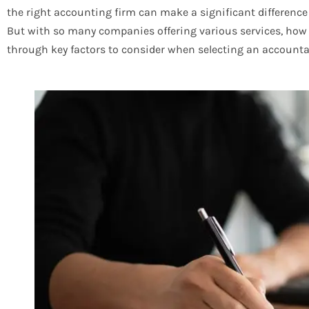
the right accounting firm can make a significant difference 
But with so many companies offering various services, how 
through key factors to consider when selecting an accounta