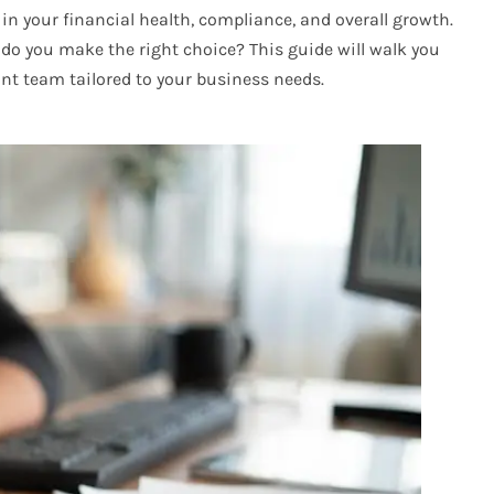
in your financial health, compliance, and overall growth.
do you make the right choice? This guide will walk you
nt team tailored to your business needs.