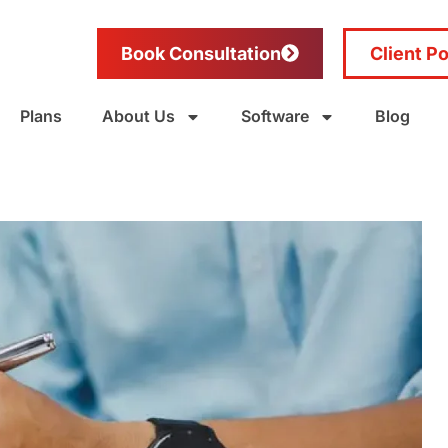
Book Consultation
Client Po
Plans
About Us
Software
Blog